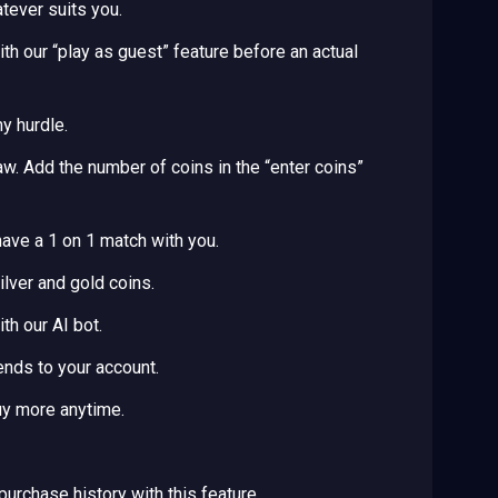
tever suits you.
th our “play as guest” feature before an actual
y hurdle.
w. Add the number of coins in the “enter coins”
ave a 1 on 1 match with you.
ilver and gold coins.
th our AI bot.
nds to your account.
buy more anytime.
purchase history with this feature.