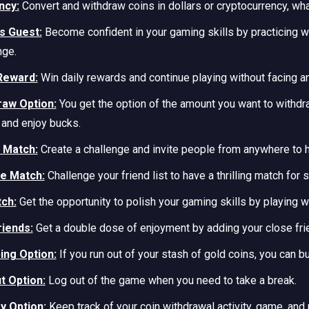
ncy:
Convert and withdraw coins in dollars or cryptocurrency, wha
s Guest:
Become confident in your gaming skills by practicing wi
nge.
 Reward:
Win daily rewards and continue playing without facing an
raw Option:
You get the option of the amount you want to withdra
 and enjoy bucks.
l Match:
Create a challenge and invite people from anywhere to h
te Match:
Challenge your friend list to have a thrilling match for s
tch:
Get the opportunity to polish your gaming skills by playing wi
riends:
Get a double dose of enjoyment by adding your close frie
ing Option:
If you run out of your stash of gold coins, you can 
t Option:
Log out of the game when you need to take a break.
y Option:
Keep track of your coin withdrawal activity, game, and 