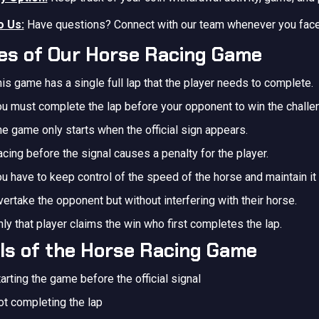
o Us:
Have questions? Connect with our team whenever you face
es of Our Horse Racing Game
is game has a single full lap that the player needs to complete.
u must complete the lap before your opponent to win the challe
e game only starts when the official sign appears.
cing before the signal causes a penalty for the player.
u have to keep control of the speed of the horse and maintain it
ertake the opponent but without interfering with their horse.
ly that player claims the win who first completes the lap.
ls of the Horse Racing Game
arting the game before the official signal
t completing the lap