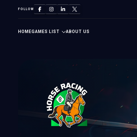
FOLLOW
HOME
GAMES LIST
ABOUT US