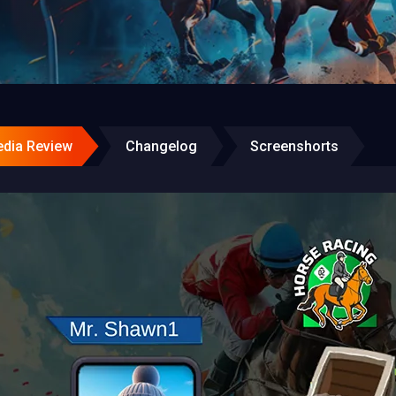
edia Review
Changelog
Screenshorts