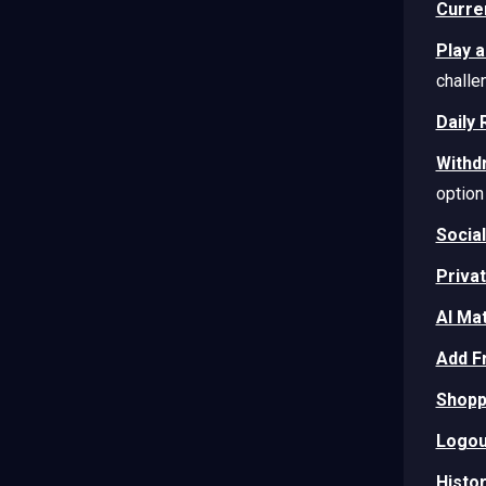
Curre
Play a
challe
Daily
Withd
option
Socia
Priva
AI Ma
Add F
Shopp
Logou
Histor