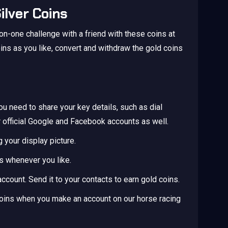
ilver Coins
-on-one challenge with a friend with these coins at
ns as you like, convert and withdraw the gold coins
u need to share your key details, such as dial
ur official Google and Facebook accounts as well.
 your display picture.
s whenever you like.
ccount. Send it to your contacts to earn gold coins.
 coins when you make an account on our horse racing