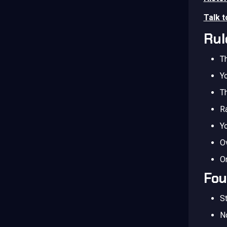
Talk t
Rul
Th
Yo
Th
Ra
Yo
Ov
On
Fou
St
No