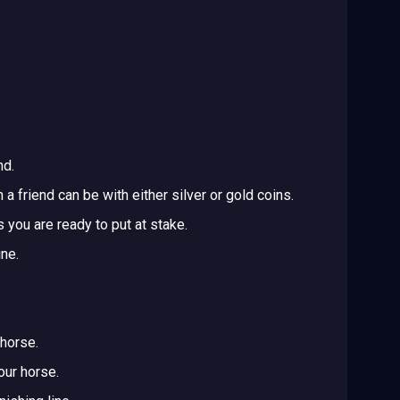
nd.
 a friend can be with either silver or gold coins.
 you are ready to put at stake.
ine.
 horse.
our horse.