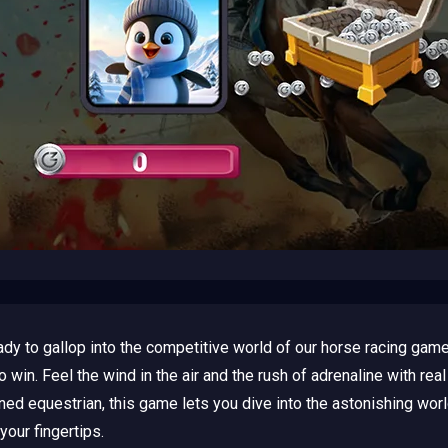
dy to gallop into the competitive world of our horse racing game. It
to win. Feel the wind in the air and the rush of adrenaline with rea
ed equestrian, this game lets you dive into the astonishing worl
 your fingertips.