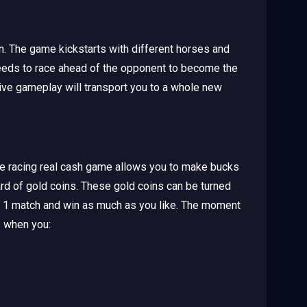
in. The game kickstarts with different horses and
r needs to race ahead of the opponent to become the
ve gameplay will transport you to a whole new
e racing real cash game allows you to make bucks
ward of gold coins. These gold coins can be turned
on 1 match and win as much as you like. The moment
s when you: