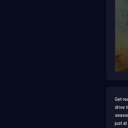
Get rea
drive 
season
just at