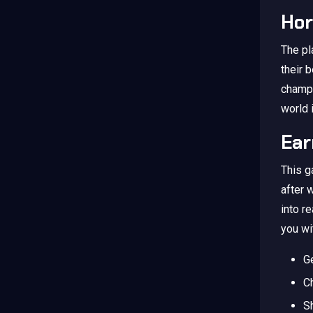
Hor
The pl
their 
champi
world i
Ear
This g
after 
into r
you wi
Ge
Ch
Sh