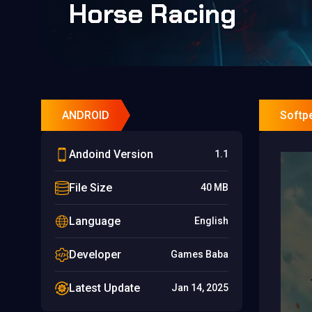
Horse Racing
ANDROID
Softp
Andoind Version
1.1
File Size
40 MB
Language
English
Developer
Games Baba
Latest Update
Jan 14, 2025