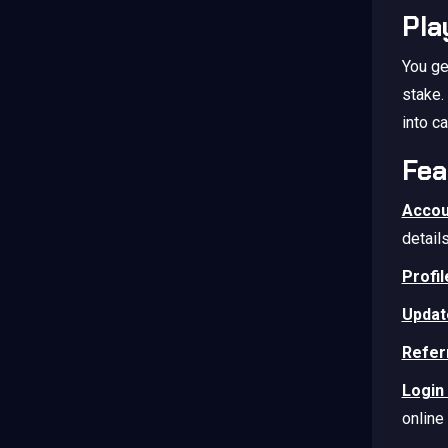
Pla
You ge
stake.
into c
Fea
Accou
detail
Profil
Updat
Refer
Login
online