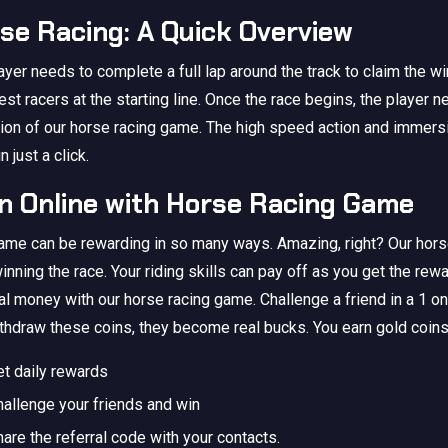
se Racing: A Quick Overview
ayer needs to complete a full lap around the track to claim the w
best racers at the starting line. Once the race begins, the playe
on of our horse racing game. The high speed action and immersi
n just a click.
n Online with Horse Racing Game
ame can be rewarding in so many ways. Amazing, right? Our hors
winning the race. Your riding skills can pay off as you get the re
eal money with our horse racing game. Challenge a friend in a 1 
thdraw these coins, they become real bucks. You earn gold coin
t daily rewards
allenge your friends and win
are the referral code with your contacts.