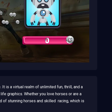
 is a virtual realm of unlimited fun, thrill, and a
l life graphics. Whether you love horses or are a
d of stunning horses and skilled racing, which is