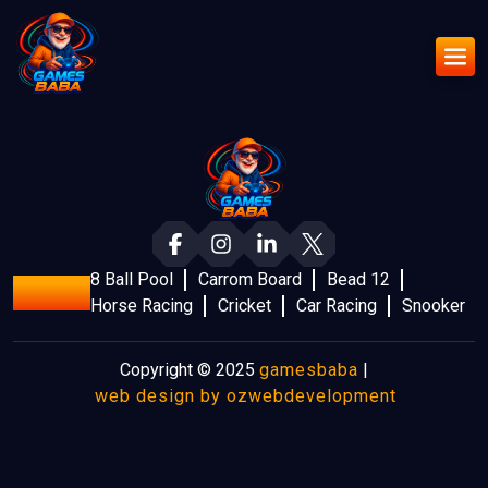
8 Ball Pool
Carrom Board
Bead 12
Games
Horse Racing
Cricket
Car Racing
Snooker
Copyright © 2025
gamesbaba
|
web design by ozwebdevelopment